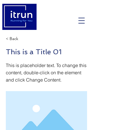
< Back
This is a Title 01
This is placeholder text. To change this
content, double-click on the element
and click Change Content.