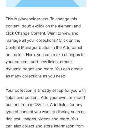
This is placeholder text. To change this
content, double-click on the element and
click Change Content. Want to view and
manage all your collections? Click on the
Content Manager button in the Add panel
on the left. Here, you can make changes to
your content, add new fields, create
dynamic pages and more. You can create
as many collections as you need.
Your collection is already set up for you with
fields and content. Add your own, or import
content from a CSV file. Add fields for any
type of content you want to display, such as
rich text, images, videos and more. You
can also collect and store information from