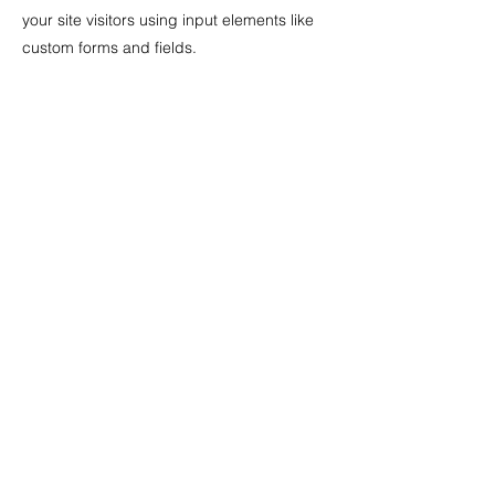
your site visitors using input elements like
custom forms and fields.
Be sure to click Sync after making changes
in a collection, so visitors can see your
newest content on your live site. Preview
your site to check that all your elements are
displaying content from the right collection
fields.
Previous
Next
T :
070-8250-2285
eMail :
itrun@itrun.kr
충북 청주시 청원구 오창읍 과학산업2로 363 신우에비
뉴엘빌딩 401호